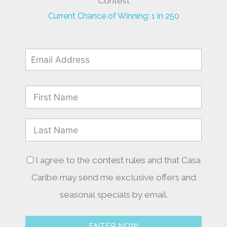
Contest
Current Chance of Winning: 1 in 250
I agree to the
contest rules
and that Casa
Caribe may send me exclusive offers and
seasonal specials by email.
ENTER NOW