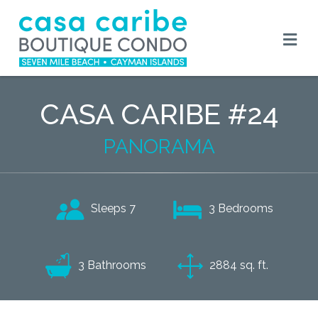
CASA CARIBE #24
PANORAMA
3 Bedrooms
Sleeps 7
3 Bathrooms
2884 sq. ft.