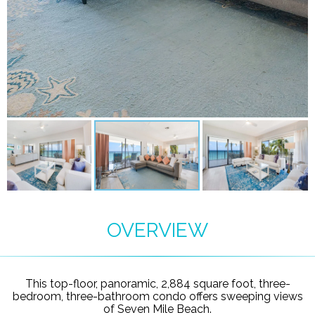
OVERVIEW
This top-floor, panoramic, 2,884 square foot, three-
bedroom, three-bathroom condo offers sweeping views
of Seven Mile Beach.