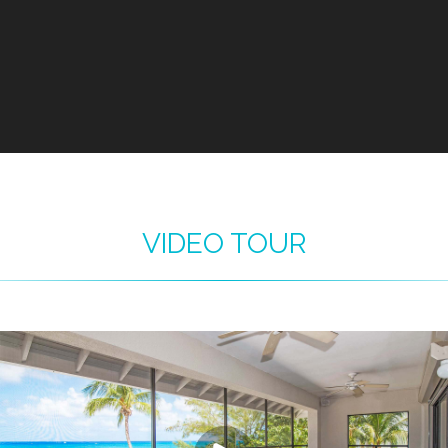
VIDEO TOUR