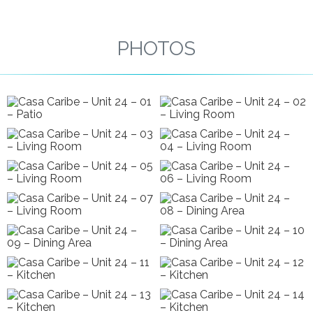
PHOTOS