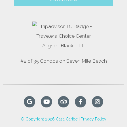
#2 of 35 Condos on Seven Mile Beach
© Copyright 2026 Casa Caribe |
Privacy Policy