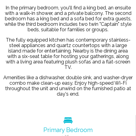
In the primary bedroom, you'll find a king bed, an ensuite
with a walk-in shower, and a private balcony. The second
bedroom has a king bed and a sofa bed for extra guests,
while the third bedroom includes two twin "Captain" style
beds, suitable for families or groups.
The fully equipped kitchen has contemporary stainless-
steel appliances and quartz countertops with a large
island made for entertaining. Nearby is the dining area
with a six-seat table for hosting your gatherings, along
with a living area featuring plush sofas and a flat-screen
TV.
Amenities like a dishwasher, double sink, and washer-dryer
combo make clean-up easy. Enjoy high-speed Wi-Fi
throughout the unit and unwind on the furnished patio at
day's end.
Primary Bedroom