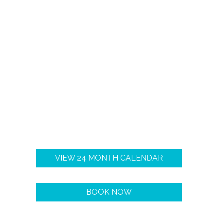
VIEW 24 MONTH CALENDAR
BOOK NOW