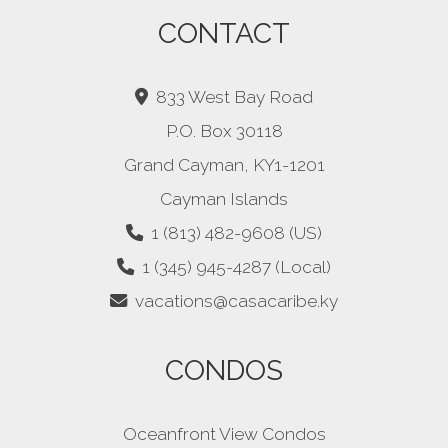
CONTACT
833 West Bay Road
P.O. Box 30118
Grand Cayman, KY1-1201
Cayman Islands
1 (813) 482-9608 (US)
1 (345) 945-4287 (Local)
vacations@casacaribe.ky
CONDOS
Oceanfront View Condos