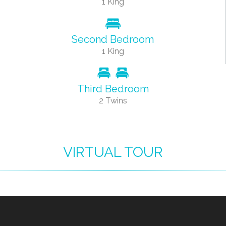
1 King
Second Bedroom
1 King
Third Bedroom
2 Twins
VIRTUAL TOUR