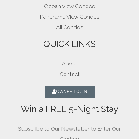
Ocean View Condos
Panorama View Condos
All Condos
QUICK LINKS
About
Contact
OWNER LOGIN
Win a FREE 5-Night Stay
Subscribe to Our Newsletter to Enter Our