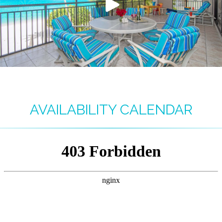
AVAILABILITY CALENDAR